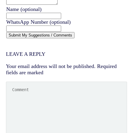
Name
(optional)
WhatsApp Number
(optional)
Submit My Suggestions / Comments
LEAVE A REPLY
Your email address will not be published.
Required
fields are marked