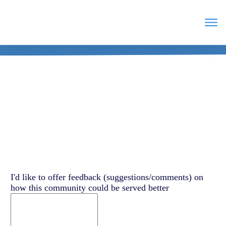
Feedback
Leave
I'd like to offer feedback (suggestions/comments) on
this
how this community could be served better
field
blank