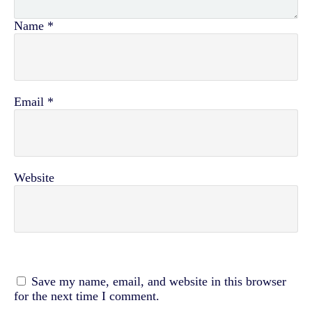
Name
*
Email
*
Website
Save my name, email, and website in this browser
for the next time I comment.