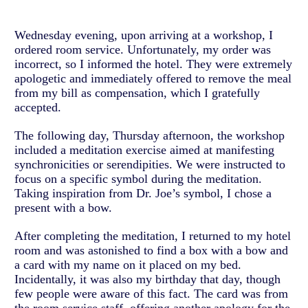
Wednesday evening, upon arriving at a workshop, I
ordered room service. Unfortunately, my order was
incorrect, so I informed the hotel. They were extremely
apologetic and immediately offered to remove the meal
from my bill as compensation, which I gratefully
accepted.
The following day, Thursday afternoon, the workshop
included a meditation exercise aimed at manifesting
synchronicities or serendipities. We were instructed to
focus on a specific symbol during the meditation.
Taking inspiration from Dr. Joe’s symbol, I chose a
present with a bow.
After completing the meditation, I returned to my hotel
room and was astonished to find a box with a bow and
a card with my name on it placed on my bed.
Incidentally, it was also my birthday that day, though
few people were aware of this fact. The card was from