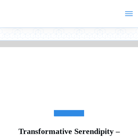
TESTIMONIALS
Transformative Serendipity –