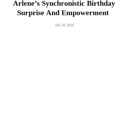
Arlene’s Synchronistic Birthday
Surprise And Empowerment
July 20, 2024