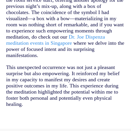
the room service staff, offering another apology for the
previous night’s mix-up, along with a box of
chocolates. The coincidence of the symbol I had
visualized—a box with a bow—materializing in my
room was nothing short of remarkable, and if you want
to experience such empowering moments through
meditation, do check out our
Dr. Joe Dispenza
meditation events in Singapore
where we delve into the
power of focused intent and its surprising
manifestations.
This unexpected occurrence was not just a pleasant
surprise but also empowering. It reinforced my belief
in my capacity to manifest my desires and create
positive outcomes in my life. This experience during
the meditation highlighted the potential within me to
foster both personal and potentially even physical
healing.