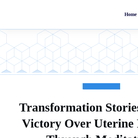
Home
TESTIMONIALS
Transformation Stories
Victory Over Uterine 