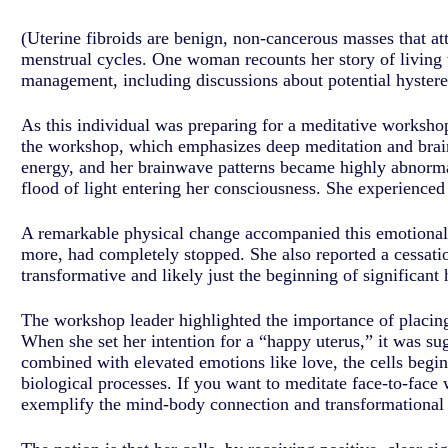
(Uterine fibroids are benign, non-cancerous masses that a
menstrual cycles. One woman recounts her story of living 
management, including discussions about potential hyster
As this individual was preparing for a meditative workshop
the workshop, which emphasizes deep meditation and brain
energy, and her brainwave patterns became highly abnormal
flood of light entering her consciousness. She experienced
A remarkable physical change accompanied this emotional a
more, had completely stopped. She also reported a cessati
transformative and likely just the beginning of significant 
The workshop leader highlighted the importance of placing p
When she set her intention for a “happy uterus,” it was su
combined with elevated emotions like love, the cells begi
biological processes. If you want to meditate face-to-face
exemplify the mind-body connection and transformational p