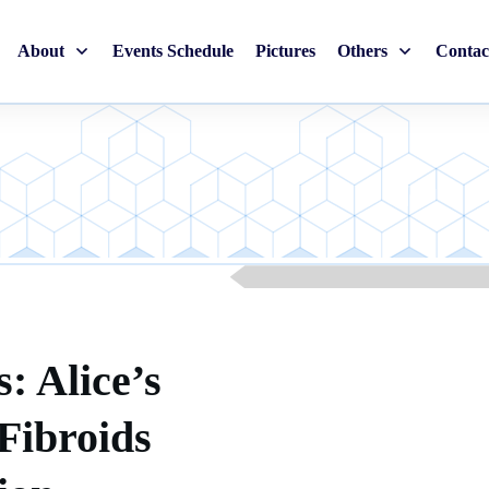
About
Events Schedule
Pictures
Others
Contac
: Alice’s
Fibroids