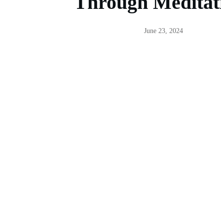
Through Meditat
June 23, 2024