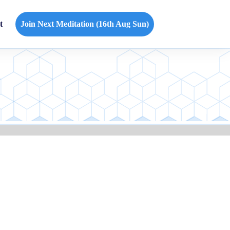
t
Join Next Meditation (16th Aug Sun)