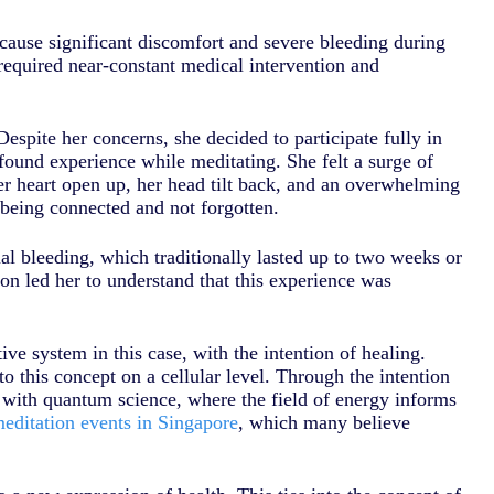
cause significant discomfort and severe bleeding during
required near-constant medical intervention and
espite her concerns, she decided to participate fully in
und experience while meditating. She felt a surge of
er heart open up, her head tilt back, and an overwhelming
 being connected and not forgotten.
l bleeding, which traditionally lasted up to two weeks or
on led her to understand that this experience was
ve system in this case, with the intention of healing.
 this concept on a cellular level. Through the intention
 with quantum science, where the field of energy informs
editation events in Singapore
, which many believe