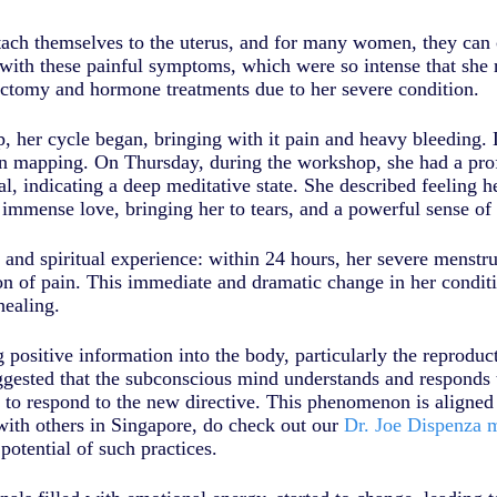
ttach themselves to the uterus, and for many women, they can 
with these painful symptoms, which were so intense that she 
ectomy and hormone treatments due to her severe condition.
, her cycle began, bringing with it pain and heavy bleeding. D
 mapping. On Thursday, during the workshop, she had a profo
, indicating a deep meditative state. She described feeling h
 immense love, bringing her to tears, and a powerful sense of
nd spiritual experience: within 24 hours, her severe menstrua
on of pain. This immediate and dramatic change in her conditi
healing.
ositive information into the body, particularly the reproducti
ggested that the subconscious mind understands and responds to
n to respond to the new directive. This phenomenon is aligned
 with others in Singapore, do check out our
Dr. Joe Dispenza m
otential of such practices.