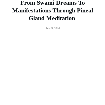
From Swami Dreams To
Manifestations Through Pineal
Gland Meditation
July 9, 2024