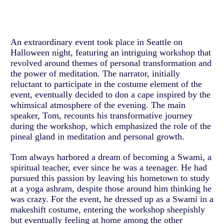
An extraordinary event took place in Seattle on
Halloween night, featuring an intriguing workshop that
revolved around themes of personal transformation and
the power of meditation. The narrator, initially
reluctant to participate in the costume element of the
event, eventually decided to don a cape inspired by the
whimsical atmosphere of the evening. The main
speaker, Tom, recounts his transformative journey
during the workshop, which emphasized the role of the
pineal gland in meditation and personal growth.
Tom always harbored a dream of becoming a Swami, a
spiritual teacher, ever since he was a teenager. He had
pursued this passion by leaving his hometown to study
at a yoga ashram, despite those around him thinking he
was crazy. For the event, he dressed up as a Swami in a
makeshift costume, entering the workshop sheepishly
but eventually feeling at home among the other