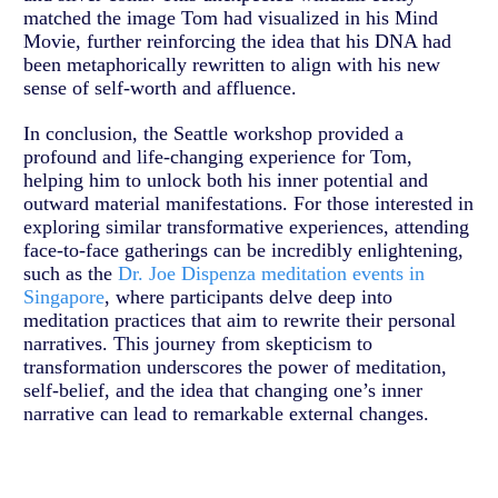
matched the image Tom had visualized in his Mind
Movie, further reinforcing the idea that his DNA had
been metaphorically rewritten to align with his new
sense of self-worth and affluence.
In conclusion, the Seattle workshop provided a
profound and life-changing experience for Tom,
helping him to unlock both his inner potential and
outward material manifestations. For those interested in
exploring similar transformative experiences, attending
face-to-face gatherings can be incredibly enlightening,
such as the
Dr. Joe Dispenza meditation events in
Singapore
, where participants delve deep into
meditation practices that aim to rewrite their personal
narratives. This journey from skepticism to
transformation underscores the power of meditation,
self-belief, and the idea that changing one’s inner
narrative can lead to remarkable external changes.