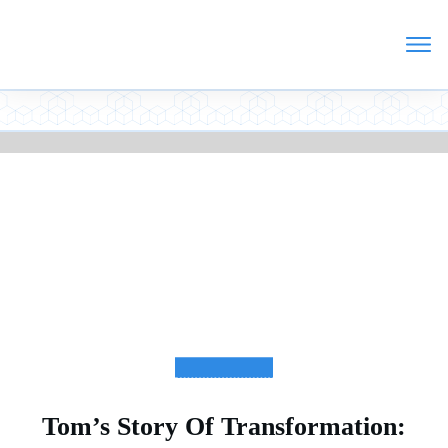
TESTIMONIALS
Tom’s Story Of Transformation: