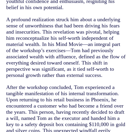
youthful confidence and enthusiasm, reigniting his
belief in his own potential.
A profound realization struck him about a underlying
sense of unworthiness that had been driving his fears
and insecurities. This revelation was pivotal, helping
him reconceptualize his self-worth independent of
material wealth. In his Mind Movie—an integral part
of the workshop’s exercises—Tom had previously
associated wealth with affluence, defined as the flow of
everything desired toward oneself. This shift in
perspective was significant, as it tied self-worth to
personal growth rather than external success.
After the workshop concluded, Tom experienced a
tangible manifestation of his internal transformation.
Upon returning to his retail business in Phoenix, he
encountered a customer who had become a friend over
the years. This person, having recently decided to draft
a will, named Tom as the executor and handed him a
key to a safety deposit box containing $110,000 in gold
and silver coins. This unexpected windfall eerily