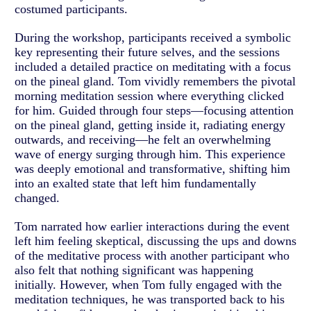
costumed participants.
During the workshop, participants received a symbolic
key representing their future selves, and the sessions
included a detailed practice on meditating with a focus
on the pineal gland. Tom vividly remembers the pivotal
morning meditation session where everything clicked
for him. Guided through four steps—focusing attention
on the pineal gland, getting inside it, radiating energy
outwards, and receiving—he felt an overwhelming
wave of energy surging through him. This experience
was deeply emotional and transformative, shifting him
into an exalted state that left him fundamentally
changed.
Tom narrated how earlier interactions during the event
left him feeling skeptical, discussing the ups and downs
of the meditative process with another participant who
also felt that nothing significant was happening
initially. However, when Tom fully engaged with the
meditation techniques, he was transported back to his