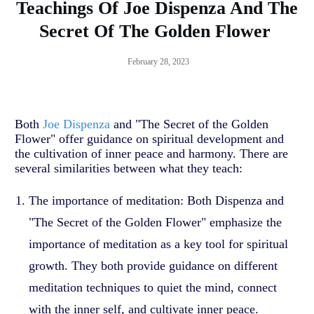
Teachings Of Joe Dispenza And The
Secret Of The Golden Flower
February 28, 2023
Both
Joe Dispenza
and "The Secret of the Golden
Flower" offer guidance on spiritual development and
the cultivation of inner peace and harmony. There are
several similarities between what they teach:
The importance of meditation: Both Dispenza and
"The Secret of the Golden Flower" emphasize the
importance of meditation as a key tool for spiritual
growth. They both provide guidance on different
meditation techniques to quiet the mind, connect
with the inner self, and cultivate inner peace.