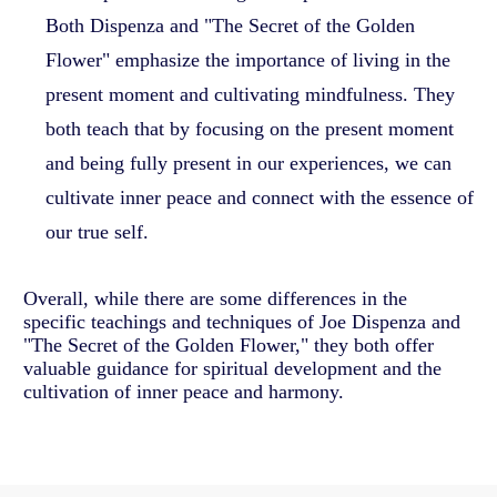
Both Dispenza and "The Secret of the Golden
Flower" emphasize the importance of living in the
present moment and cultivating mindfulness. They
both teach that by focusing on the present moment
and being fully present in our experiences, we can
cultivate inner peace and connect with the essence of
our true self.
Overall, while there are some differences in the
specific teachings and techniques of Joe Dispenza and
"The Secret of the Golden Flower," they both offer
valuable guidance for spiritual development and the
cultivation of inner peace and harmony.