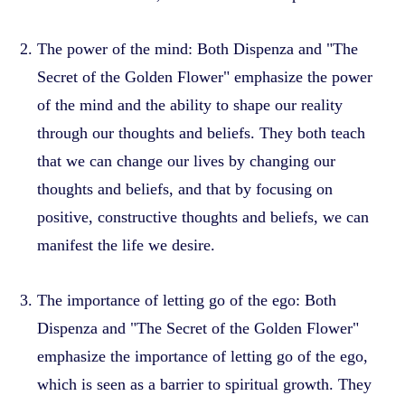
The power of the mind: Both Dispenza and "The
Secret of the Golden Flower" emphasize the power
of the mind and the ability to shape our reality
through our thoughts and beliefs. They both teach
that we can change our lives by changing our
thoughts and beliefs, and that by focusing on
positive, constructive thoughts and beliefs, we can
manifest the life we desire.
The importance of letting go of the ego: Both
Dispenza and "The Secret of the Golden Flower"
emphasize the importance of letting go of the ego,
which is seen as a barrier to spiritual growth. They