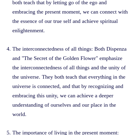
both teach that by letting go of the ego and
embracing the present moment, we can connect with
the essence of our true self and achieve spiritual
enlightenment.
The interconnectedness of all things: Both Dispenza
and "The Secret of the Golden Flower" emphasize
the interconnectedness of all things and the unity of
the universe. They both teach that everything in the
universe is connected, and that by recognizing and
embracing this unity, we can achieve a deeper
understanding of ourselves and our place in the
world.
The importance of living in the present moment: