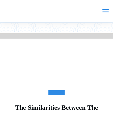
ARTICLES
The Similarities Between The