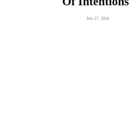
Of Intentions
July 27, 2024