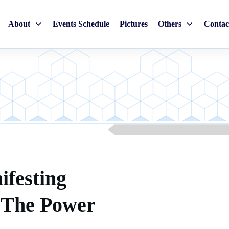
About
Events Schedule
Pictures
Others
Contac
ifesting
g The Power