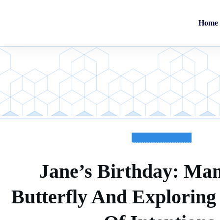
Home
TESTIMONIALS
Jane’s Birthday: Man
Butterfly And Explorin