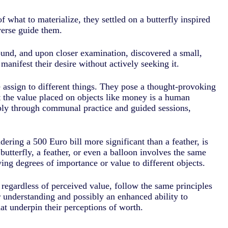
 what to materialize, they settled on a butterfly inspired
iverse guide them.
und, and upon closer examination, discovered a small,
manifest their desire without actively seeking it.
e assign to different things. They pose a thought-provoking
at the value placed on objects like money is a human
ply through communal practice and guided sessions,
dering a 500 Euro bill more significant than a feather, is
butterfly, a feather, or even a balloon involves the same
ing degrees of importance or value to different objects.
, regardless of perceived value, follow the same principles
r understanding and possibly an enhanced ability to
hat underpin their perceptions of worth.