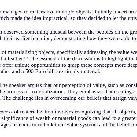
managed to materialize multiple objects. Initially uncertain of
which made the idea impractical, so they decided to let the un
on observed something unusual between the pebbles on the gro
h their earlier intention, demonstrating how they were able to 
 of materializing objects, specifically addressing the value w
d a feather?” The essence of the discussion is to highlight th
e
offer unique opportunities to grasp these concepts more dee
ather and a 500 Euro bill are simply material.
The speaker argues that our perception of value, such as consi
he process of materialization. They emphasize that creating a 
 The challenge lies in overcoming our beliefs that assign vary
rocess of materialization involves recognizing that all objects
significance of wealth or material goods can lead to a greate
rages listeners to rethink their value systems and the beliefs t