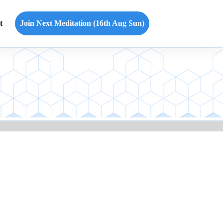
t
Join Next Meditation (16th Aug Sun)