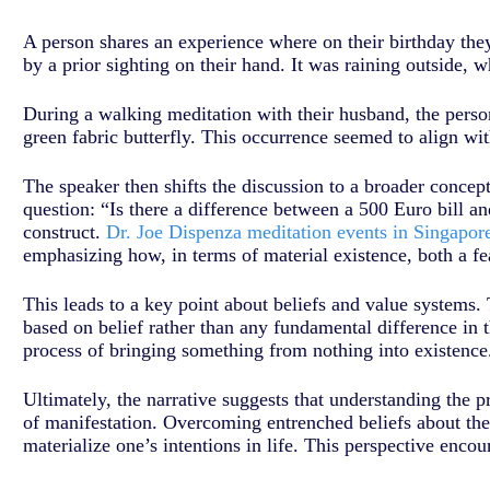
A person shares an experience where on their birthday they 
by a prior sighting on their hand. It was raining outside, 
During a walking meditation with their husband, the pers
green fabric butterfly. This occurrence seemed to align wit
The speaker then shifts the discussion to a broader concept
question: “Is there a difference between a 500 Euro bill an
construct.
Dr. Joe Dispenza meditation events in Singapor
emphasizing how, in terms of material existence, both a fe
This leads to a key point about beliefs and value systems. 
based on belief rather than any fundamental difference in t
process of bringing something from nothing into existence.
Ultimately, the narrative suggests that understanding the p
of manifestation. Overcoming entrenched beliefs about the 
materialize one’s intentions in life. This perspective encou