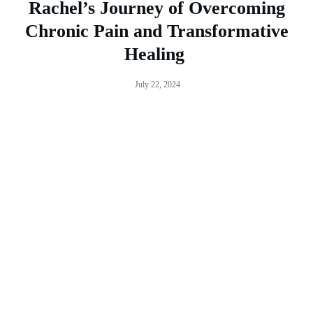
Rachel’s Journey of Overcoming
Chronic Pain and Transformative
Healing
July 22, 2024