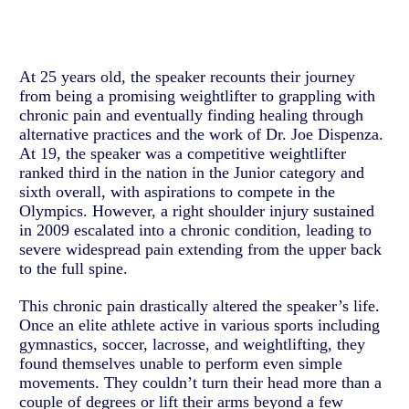
At 25 years old, the speaker recounts their journey
from being a promising weightlifter to grappling with
chronic pain and eventually finding healing through
alternative practices and the work of Dr. Joe Dispenza.
At 19, the speaker was a competitive weightlifter
ranked third in the nation in the Junior category and
sixth overall, with aspirations to compete in the
Olympics. However, a right shoulder injury sustained
in 2009 escalated into a chronic condition, leading to
severe widespread pain extending from the upper back
to the full spine.
This chronic pain drastically altered the speaker’s life.
Once an elite athlete active in various sports including
gymnastics, soccer, lacrosse, and weightlifting, they
found themselves unable to perform even simple
movements. They couldn’t turn their head more than a
couple of degrees or lift their arms beyond a few