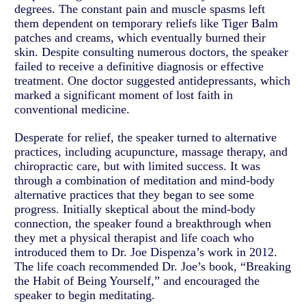
degrees. The constant pain and muscle spasms left
them dependent on temporary reliefs like Tiger Balm
patches and creams, which eventually burned their
skin. Despite consulting numerous doctors, the speaker
failed to receive a definitive diagnosis or effective
treatment. One doctor suggested antidepressants, which
marked a significant moment of lost faith in
conventional medicine.
Desperate for relief, the speaker turned to alternative
practices, including acupuncture, massage therapy, and
chiropractic care, but with limited success. It was
through a combination of meditation and mind-body
alternative practices that they began to see some
progress. Initially skeptical about the mind-body
connection, the speaker found a breakthrough when
they met a physical therapist and life coach who
introduced them to Dr. Joe Dispenza’s work in 2012.
The life coach recommended Dr. Joe’s book, “Breaking
the Habit of Being Yourself,” and encouraged the
speaker to begin meditating.