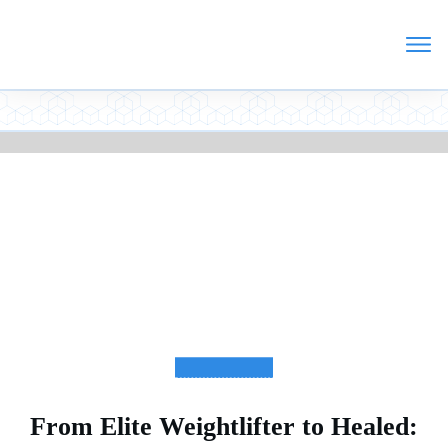
TESTIMONIALS
From Elite Weightlifter to Healed: