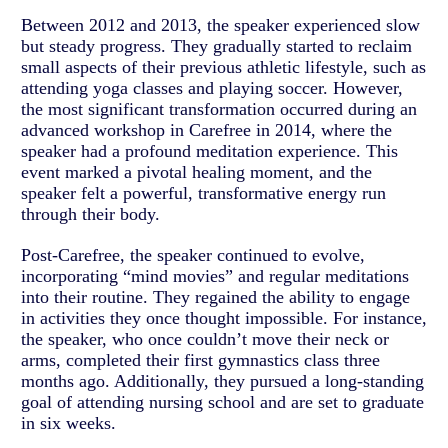
Between 2012 and 2013, the speaker experienced slow
but steady progress. They gradually started to reclaim
small aspects of their previous athletic lifestyle, such as
attending yoga classes and playing soccer. However,
the most significant transformation occurred during an
advanced workshop in Carefree in 2014, where the
speaker had a profound meditation experience. This
event marked a pivotal healing moment, and the
speaker felt a powerful, transformative energy run
through their body.
Post-Carefree, the speaker continued to evolve,
incorporating “mind movies” and regular meditations
into their routine. They regained the ability to engage
in activities they once thought impossible. For instance,
the speaker, who once couldn’t move their neck or
arms, completed their first gymnastics class three
months ago. Additionally, they pursued a long-standing
goal of attending nursing school and are set to graduate
in six weeks.