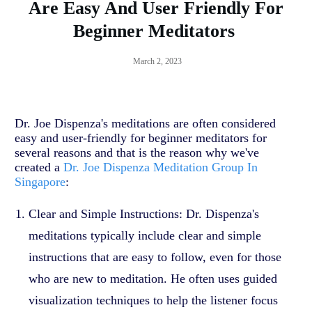
Are Easy And User Friendly For
Beginner Meditators
March 2, 2023
Dr. Joe Dispenza's meditations are often considered
easy and user-friendly for beginner meditators for
several reasons and that is the reason why we've
created a
Dr. Joe Dispenza Meditation Group In
Singapore
:
Clear and Simple Instructions: Dr. Dispenza's
meditations typically include clear and simple
instructions that are easy to follow, even for those
who are new to meditation. He often uses guided
visualization techniques to help the listener focus