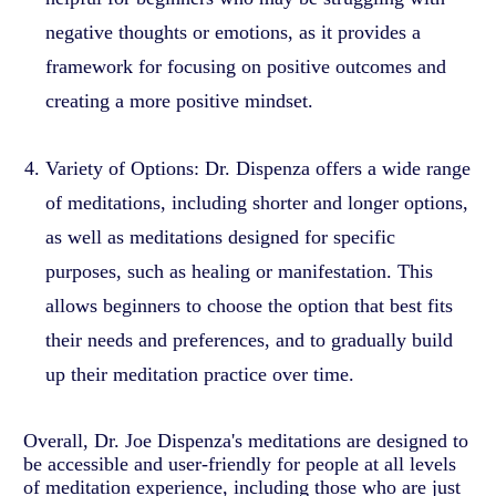
negative thoughts or emotions, as it provides a
framework for focusing on positive outcomes and
creating a more positive mindset.
Variety of Options: Dr. Dispenza offers a wide range
of meditations, including shorter and longer options,
as well as meditations designed for specific
purposes, such as healing or manifestation. This
allows beginners to choose the option that best fits
their needs and preferences, and to gradually build
up their meditation practice over time.
Overall, Dr. Joe Dispenza's meditations are designed to
be accessible and user-friendly for people at all levels
of meditation experience, including those who are just