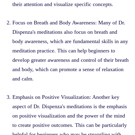
their attention and visualize specific concepts.
Focus on Breath and Body Awareness: Many of Dr.
Dispenza's meditations also focus on breath and
body awareness, which are fundamental skills in any
meditation practice. This can help beginners to
develop greater awareness and control of their breath
and body, which can promote a sense of relaxation
and calm.
Emphasis on Positive Visualization: Another key
aspect of Dr. Dispenza's meditations is the emphasis
on positive visualization and the power of the mind
to create positive outcomes. This can be particularly
helpful for beginners who may be struggling with