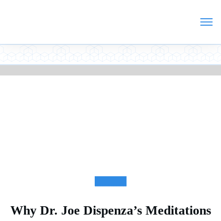
ARTICLES
Why Dr. Joe Dispenza’s Meditations