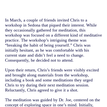
In March, a couple of friends invited Chris to a
workshop in Sedona that piqued their interest. While
they occasionally gathered for meditation, this
workshop was focused on a different kind of meditative
practice. The workshop’s intriguing theme was
“breaking the habit of being yourself.” Chris was
initially hesitant, as he was comfortable with his
current state and didn’t feel a need to change.
Consequently, he decided not to attend.
Upon their return, Chris’s friends were visibly excited
and brought along materials from the workshop,
including a book and some meditations they urged
Chris to try during their next meditation session.
Reluctantly, Chris agreed to give it a shot.
The meditation was guided by Dr. Joe, centered on the
concept of exploring space in one’s mind. Initially,