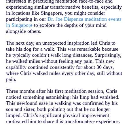
interested in practicing meditation face-to-face and
experiencing similar transformative benefits, especially
in locations like Singapore, you might consider
participating in our
Dr. Joe Dispenza meditation events
in Singapore
to explore the depths of your mind
alongside others.
The next day, an unexpected inspiration led Chris to
take his dog for a walk. This was remarkable because
he typically couldn’t walk long distances. Surprisingly,
he walked miles without feeling any pain. This new
capability continued consistently for about 30 days,
where Chris walked miles every other day, still without
pain.
Three months after his first meditation session, Chris
noticed something astonishing: his limp had vanished.
This newfound ease in walking was confirmed by his
son and sister, both pointing out that he no longer
limped. Chris’s significant physical improvement
motivated him to share this transformative experience.