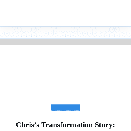
TESTIMONIALS
Chris’s Transformation Story: