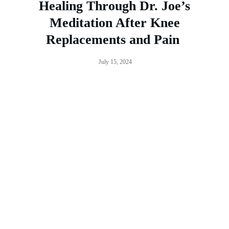
Healing Through Dr. Joe’s
Meditation After Knee
Replacements and Pain
July 15, 2024