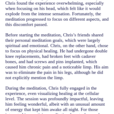
Chris found the experience overwhelming, especially
when focusing on his head, which felt like it would
explode from the intense sensation. Fortunately, the
meditation progressed to focus on different aspects, and
this discomfort passed.
Before starting the meditation, Chris’s friends shared
their personal meditation goals, which were largely
spiritual and emotional. Chris, on the other hand, chose
to focus on physical healing. He had undergone double
knee replacements, had broken feet with cadaver
bones, and had screws and pins implanted, which
caused him chronic pain and a noticeable limp. His aim
was to eliminate the pain in his legs, although he did
not explicitly mention the limp.
During the meditation, Chris fully engaged in the
experience, even visualizing healing at the cellular
level. The session was profoundly impactful, leaving
him feeling wonderful, albeit with an unusual amount
of energy that kept him awake all night. For those